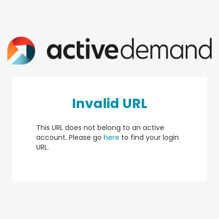
Invalid URL
This URL does not belong to an active
account. Please go
here
to find your login
URL.